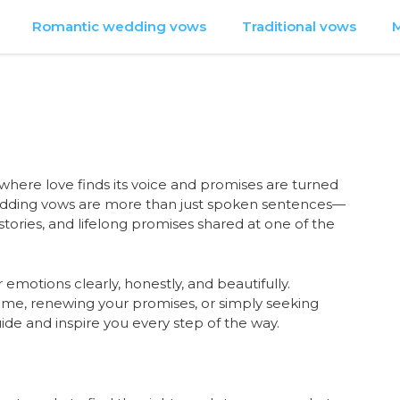
Romantic wedding vows
Traditional vows
M
 where love finds its voice and promises are turned
edding vows are more than just spoken sentences—
tories, and lifelong promises shared at one of the
 emotions clearly, honestly, and beautifully.
 time, renewing your promises, or simply seeking
ide and inspire you every step of the way.