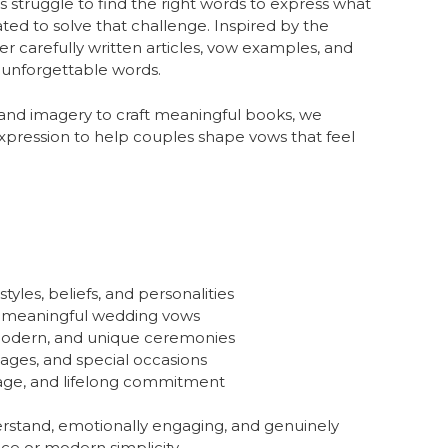
s struggle to find the right words to express what
ted to solve that challenge. Inspired by the
her carefully written articles, vow examples, and
o unforgettable words.
 and imagery to craft meaningful books, we
expression to help couples shape vows that feel
yles, beliefs, and personalities
e meaningful wedding vows
, modern, and unique ceremonies
ages, and special occasions
iage, and lifelong commitment
erstand, emotionally engaging, and genuinely
ce or modern simplicity.