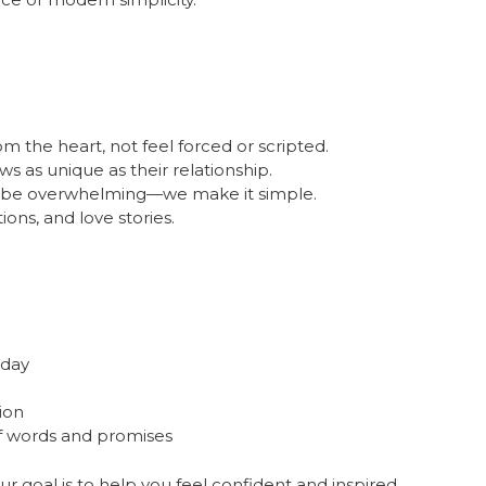
the heart, not feel forced or scripted.
 as unique as their relationship.
o be overwhelming—we make it simple.
ions, and love stories.
 day
ion
f words and promises
r goal is to help you feel confident and inspired