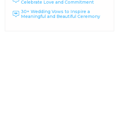
Celebrate Love and Commitment
30+ Wedding Vows to Inspire a
Meaningful and Beautiful Ceremony