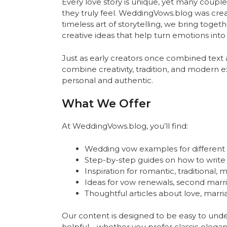
Every love story is unique, yet many couple
they truly feel. WeddingVows.blog was crea
timeless art of storytelling, we bring toget
creative ideas that help turn emotions int
Just as early creators once combined text
combine creativity, tradition, and modern 
personal and authentic.
What We Offer
At WeddingVows.blog, you’ll find:
Wedding vow examples for different st
Step-by-step guides on how to writ
Inspiration for romantic, traditional
Ideas for vow renewals, second marri
Thoughtful articles about love, marr
Our content is designed to be easy to und
helpful—whether you prefer classic elegan