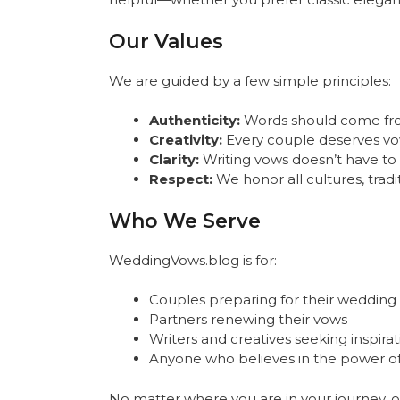
Our Values
We are guided by a few simple principles:
Authenticity:
Words should come from 
Creativity:
Every couple deserves vows
Clarity:
Writing vows doesn’t have t
Respect:
We honor all cultures, tradit
Who We Serve
WeddingVows.blog is for:
Couples preparing for their wedding
Partners renewing their vows
Writers and creatives seeking inspirat
Anyone who believes in the power o
No matter where you are in your journey, ou