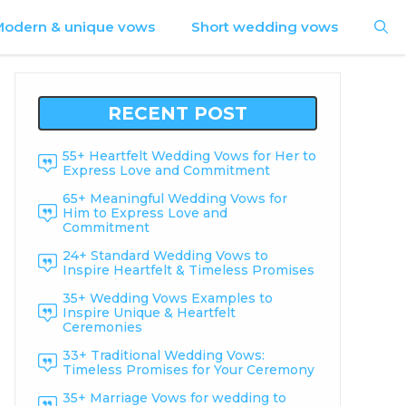
odern & unique vows
Short wedding vows
RECENT POST
55+ Heartfelt Wedding Vows for Her to
Express Love and Commitment
65+ Meaningful Wedding Vows for
Him to Express Love and
Commitment
24+ Standard Wedding Vows to
Inspire Heartfelt & Timeless Promises
35+ Wedding Vows Examples to
Inspire Unique & Heartfelt
Ceremonies
33+ Traditional Wedding Vows:
Timeless Promises for Your Ceremony
35+ Marriage Vows for wedding to