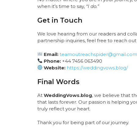
when it’s time to say,
“I do.”
Get in Touch
We love hearing from our readers and collab
partnership inquiries, feel free to reach out 
Email:
teamoutreachspider@gmail.co
Phone:
+44 7456 063490
Website:
https://weddingvows.blog/
Final Words
At
WeddingVows.blog
, we believe that 
that lasts forever. Our passion is helping 
truly reflect your heart.
Thank you for being part of our journey.