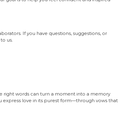
orators. If you have questions, suggestions, or
to us.
m
the right words can turn a moment into a memory
you express love in its purest form—through vows that