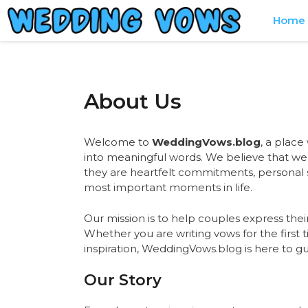
Skip
Home
to
content
About Us
Welcome to
WeddingVows.blog
, a place
into meaningful words. We believe that w
they are heartfelt commitments, personal s
most important moments in life.
Our mission is to help couples express their
Whether you are writing vows for the first
inspiration, WeddingVows.blog is here to gu
Our Story