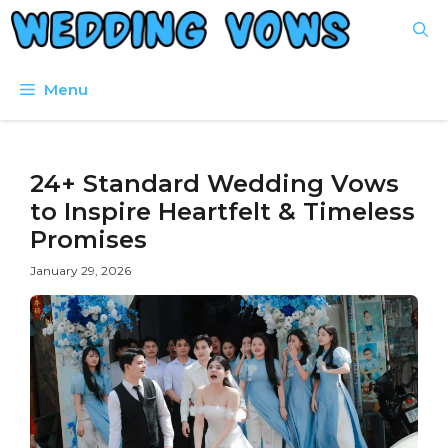
Skip
to
content
Menu
24+ Standard Wedding Vows
to Inspire Heartfelt & Timeless
Promises
January 29, 2026