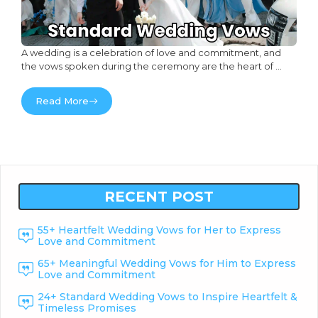
A wedding is a celebration of love and commitment, and
the vows spoken during the ceremony are the heart of ...
Read More
RECENT POST
55+ Heartfelt Wedding Vows for Her to Express
Love and Commitment
65+ Meaningful Wedding Vows for Him to Express
Love and Commitment
24+ Standard Wedding Vows to Inspire Heartfelt &
Timeless Promises