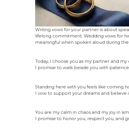
Writing vows for your partner is about spe
lifelong commitment. Wedding vows for him
meaningful when spoken aloud during th
Today, I choose you as my partner and my c
I promise to walk beside you with patience,
Standing here with you feels like coming h
I vow to support your dreams and believe 
You are my calm in chaos and my joy in s
I promise to honor you, respect you, and g