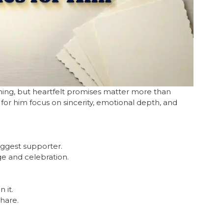
ming, but heartfelt promises matter more than
or him focus on sincerity, emotional depth, and
iggest supporter.
ge and celebration.
 it.
hare.