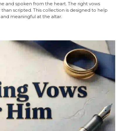
ne and spoken from the heart. The right vows
than scripted. This collection is designed to help
and meaningful at the altar.