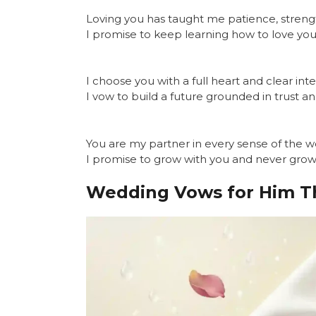
Loving you has taught me patience, streng
I promise to keep learning how to love you
I choose you with a full heart and clear inte
I vow to build a future grounded in trust a
You are my partner in every sense of the w
I promise to grow with you and never gro
Wedding Vows for Him T