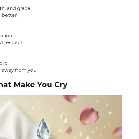
th, and grace.
 better.
ntion.
nd respect.
ord.
w away from you.
hat Make You Cry