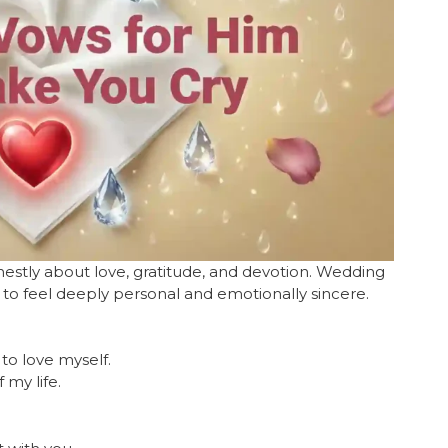
stly about love, gratitude, and devotion. Wedding
 to feel deeply personal and emotionally sincere.
to love myself.
 my life.