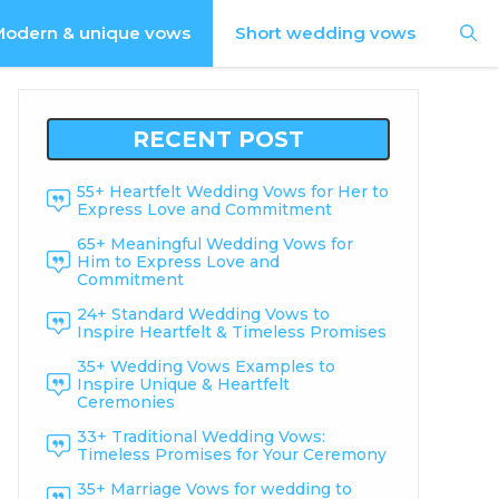
odern & unique vows
Short wedding vows
RECENT POST
55+ Heartfelt Wedding Vows for Her to
Express Love and Commitment
65+ Meaningful Wedding Vows for
Him to Express Love and
Commitment
24+ Standard Wedding Vows to
Inspire Heartfelt & Timeless Promises
35+ Wedding Vows Examples to
Inspire Unique & Heartfelt
Ceremonies
33+ Traditional Wedding Vows:
Timeless Promises for Your Ceremony
35+ Marriage Vows for wedding to