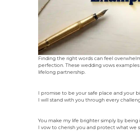
Finding the right words can feel overwhel
perfection. These wedding vows examples f
lifelong partnership.
I promise to be your safe place and your b
I will stand with you through every challen
You make my life brighter simply by being in
I vow to cherish you and protect what we s