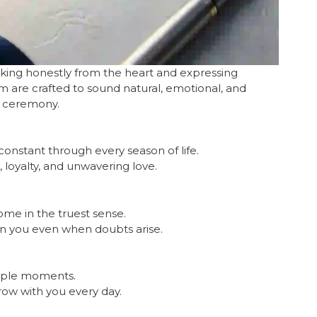
aking honestly from the heart and expressing
 are crafted to sound natural, emotional, and
e ceremony.
onstant through every season of life.
 loyalty, and unwavering love.
ome in the truest sense.
in you even when doubts arise.
imple moments.
row with you every day.