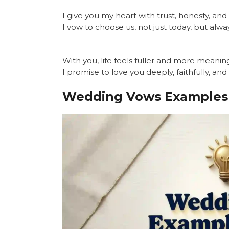
I give you my heart with trust, honesty, an
I vow to choose us, not just today, but alwa
With you, life feels fuller and more meaning
I promise to love you deeply, faithfully, and
Wedding Vows Examples 