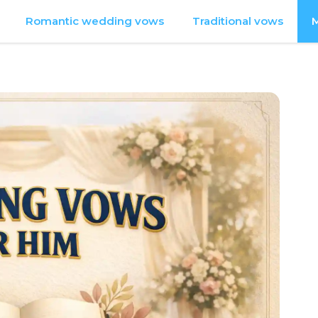
Romantic wedding vows
Traditional vows
M