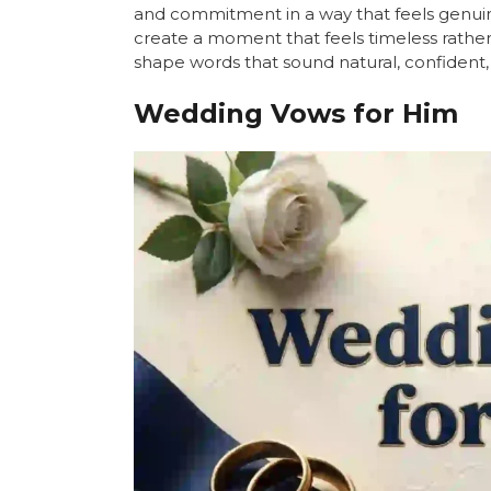
and commitment in a way that feels genui
create a moment that feels timeless rather 
shape words that sound natural, confident, 
Wedding Vows for Him