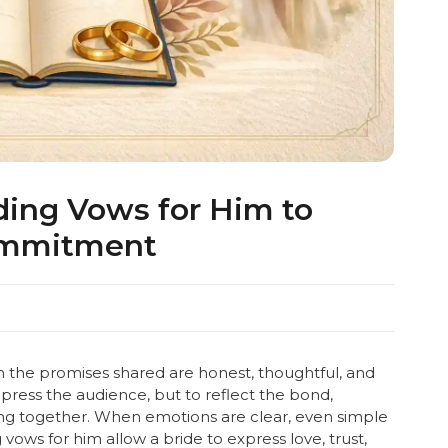
ing Vows for Him to
ommitment
the promises shared are honest, thoughtful, and
ress the audience, but to reflect the bond,
ng together. When emotions are clear, even simple
ows for him allow a bride to express love, trust,