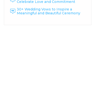
Celebrate Love and Commitment
30+ Wedding Vows to Inspire a
Meaningful and Beautiful Ceremony