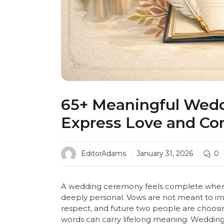
65+ Meaningful Wedd
Express Love and C
EditorAdams
January 31, 2026
0
A wedding ceremony feels complete when 
deeply personal. Vows are not meant to imp
respect, and future two people are choosi
words can carry lifelong meaning. Wedding v