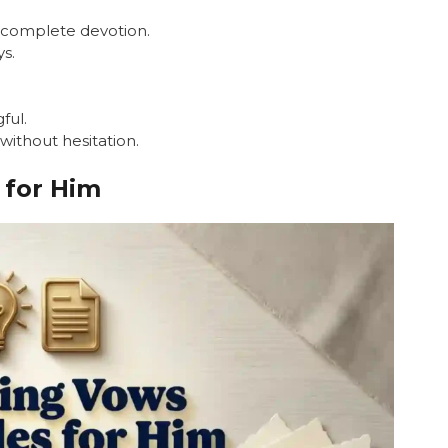
d complete devotion.
ys.
ful.
 without hesitation.
for Him