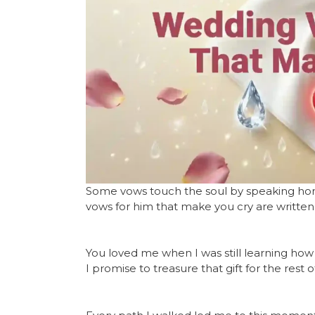
Some vows touch the soul by speaking hone
vows for him that make you cry are written
You loved me when I was still learning how 
I promise to treasure that gift for the rest of